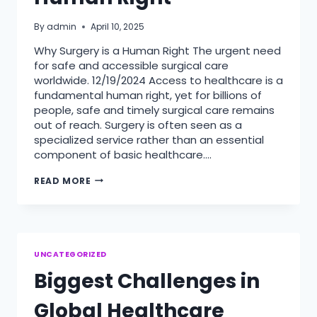
By
admin
April 10, 2025
Why Surgery is a Human Right The urgent need
for safe and accessible surgical care
worldwide. 12/19/2024 Access to healthcare is a
fundamental human right, yet for billions of
people, safe and timely surgical care remains
out of reach. Surgery is often seen as a
specialized service rather than an essential
component of basic healthcare….
WHY
READ MORE
SURGERY
IS
A
HUMAN
RIGHT
UNCATEGORIZED
Biggest Challenges in
Global Healthcare