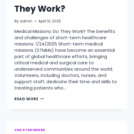
They Work?
By
admin
April 10, 2025
Medical Missions: Do They Work? The benefits
and challenges of short-term healthcare
missions. 1/24/2025 Short-term medical
missions (STMMs) have become an essential
part of global healthcare efforts, bringing
critical medical and surgical care to
underserved communities around the world.
Volunteers, including doctors, nurses, and
support staff, dedicate their time and skills to
treating patients who…
MEDICAL
READ MORE
MISSIONS:
DO
THEY
WORK?
UNCATEGORIZED