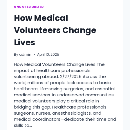
UNCATEGORIZED
How Medical
Volunteers Change
Lives
By
admin
April 10, 2025
How Medical Volunteers Change Lives The
impact of healthcare professionals
volunteering abroad. 2/27/2025 Across the
world, millions of people lack access to basic
healthcare, life-saving surgeries, and essential
medical services. In underserved communities,
medical volunteers play a critical role in
bridging this gap. Healthcare professionals—
surgeons, nurses, anesthesiologists, and
medical coordinators—dedicate their time and
skills to…