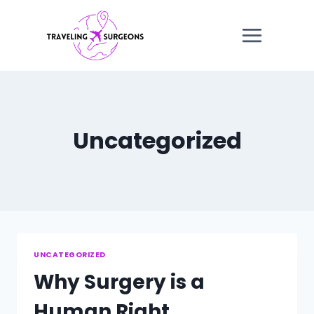
Skip
to
content
Uncategorized
UNCATEGORIZED
Why Surgery is a
Human Right