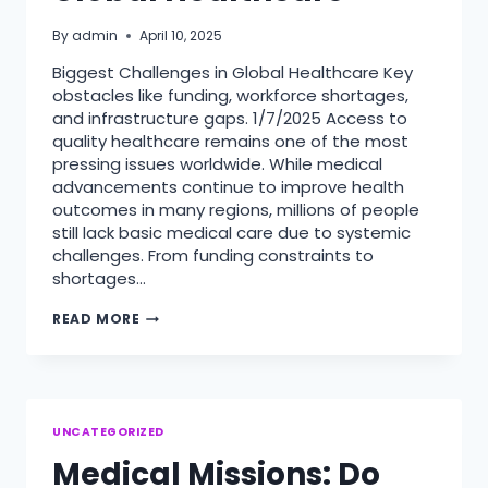
By
admin
April 10, 2025
Biggest Challenges in Global Healthcare Key
obstacles like funding, workforce shortages,
and infrastructure gaps. 1/7/2025 Access to
quality healthcare remains one of the most
pressing issues worldwide. While medical
advancements continue to improve health
outcomes in many regions, millions of people
still lack basic medical care due to systemic
challenges. From funding constraints to
shortages…
BIGGEST
READ MORE
CHALLENGES
IN
GLOBAL
HEALTHCARE
UNCATEGORIZED
Medical Missions: Do