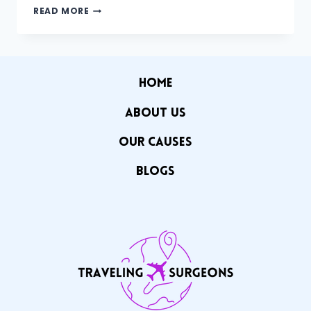
THE
READ MORE
GLOBAL
HEALTHCARE
GAP
HOME
ABOUT US
OUR CAuSES
Blogs