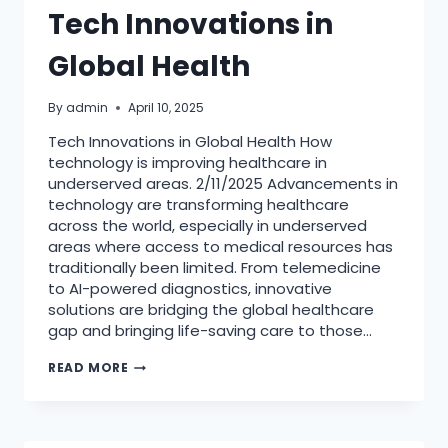
Tech Innovations in
Global Health
By
admin
April 10, 2025
Tech Innovations in Global Health How
technology is improving healthcare in
underserved areas. 2/11/2025 Advancements in
technology are transforming healthcare
across the world, especially in underserved
areas where access to medical resources has
traditionally been limited. From telemedicine
to AI-powered diagnostics, innovative
solutions are bridging the global healthcare
gap and bringing life-saving care to those…
TECH
READ MORE
INNOVATIONS
IN
GLOBAL
HEALTH