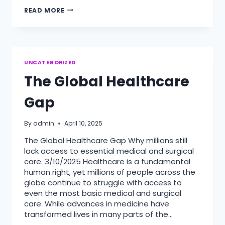
HOW
READ MORE
MEDICAL
VOLUNTEERS
CHANGE
LIVES
UNCATEGORIZED
The Global Healthcare
Gap
By
admin
April 10, 2025
The Global Healthcare Gap Why millions still
lack access to essential medical and surgical
care. 3/10/2025 Healthcare is a fundamental
human right, yet millions of people across the
globe continue to struggle with access to
even the most basic medical and surgical
care. While advances in medicine have
transformed lives in many parts of the…