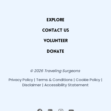
EXPLORE
CONTACT US
VOLUNTEER
Donate
© 2026 Traveling Surgeons
Privacy Policy | Terms & Conditions | Cookie Policy |
Disclaimer | Accessibility Statement