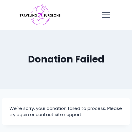
Skip
to
content
Donation Failed
We're sorry, your donation failed to process. Please
try again or contact site support.