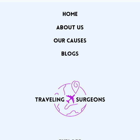
HOME
ABOUT US
OUR CAuSES
Blogs