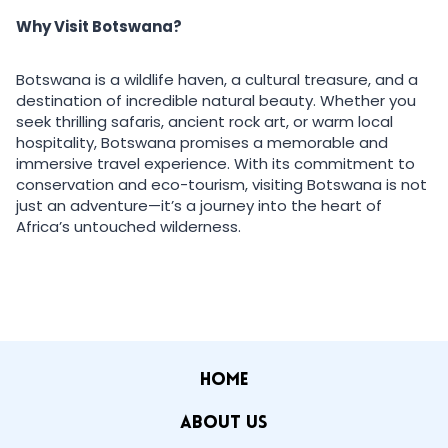
Why Visit Botswana?
Botswana is a wildlife haven, a cultural treasure, and a
destination of incredible natural beauty. Whether you
seek thrilling safaris, ancient rock art, or warm local
hospitality, Botswana promises a memorable and
immersive travel experience. With its commitment to
conservation and eco-tourism, visiting Botswana is not
just an adventure—it’s a journey into the heart of
Africa’s untouched wilderness.
HOME
ABOUT US