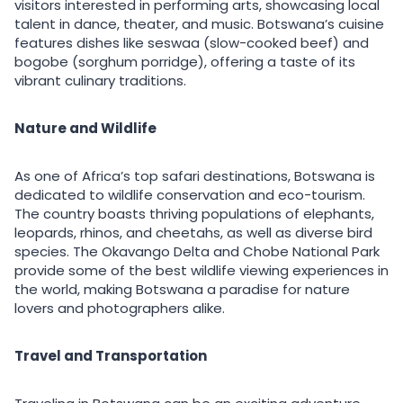
visitors interested in performing arts, showcasing local
talent in dance, theater, and music. Botswana’s cuisine
features dishes like seswaa (slow-cooked beef) and
bogobe (sorghum porridge), offering a taste of its
vibrant culinary traditions.
Nature and Wildlife
As one of Africa’s top safari destinations, Botswana is
dedicated to wildlife conservation and eco-tourism.
The country boasts thriving populations of elephants,
leopards, rhinos, and cheetahs, as well as diverse bird
species. The Okavango Delta and Chobe National Park
provide some of the best wildlife viewing experiences in
the world, making Botswana a paradise for nature
lovers and photographers alike.
Travel and Transportation