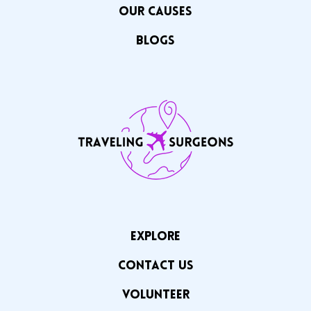
OUR CAuSES
Blogs
EXPLORE
CONTACT US
VOLUNTEER