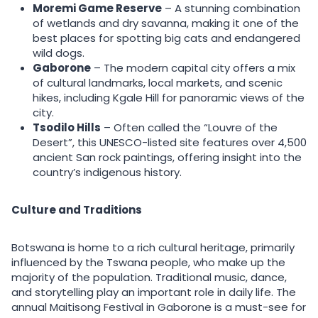
Moremi Game Reserve
– A stunning combination
of wetlands and dry savanna, making it one of the
best places for spotting big cats and endangered
wild dogs.
Gaborone
– The modern capital city offers a mix
of cultural landmarks, local markets, and scenic
hikes, including Kgale Hill for panoramic views of the
city.
Tsodilo Hills
– Often called the “Louvre of the
Desert”, this UNESCO-listed site features over 4,500
ancient San rock paintings, offering insight into the
country’s indigenous history.
Culture and Traditions
Botswana is home to a rich cultural heritage, primarily
influenced by the Tswana people, who make up the
majority of the population. Traditional music, dance,
and storytelling play an important role in daily life. The
annual Maitisong Festival in Gaborone is a must-see for