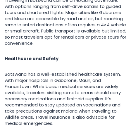
Traveling in Botswana can be an exciting adventure,
with options ranging from self-drive safaris to guided
tours and chartered flights. Major cities like Gaborone
and Maun are accessible by road and air, but reaching
remote safari destinations often requires a 4×4 vehicle
or small aircraft. Public transport is available but limited,
so most travelers opt for rental cars or private tours for
convenience.
Healthcare and Safety
Botswana has a well-established healthcare system,
with major hospitals in Gaborone, Maun, and
Francistown. While basic medical services are widely
available, travelers visiting remote areas should carry
necessary medications and first-aid supplies. It’s
recommended to stay updated on vaccinations and
take precautions against malaria when traveling to
wildlife areas. Travel insurance is also advisable for
medical emergencies.