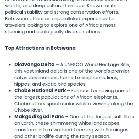
wildlife, and deep cultural heritage. Known for its
political stability and strong conservation efforts,
Botswana offers an unparalleled experience for
travelers looking to explore one of Africa’s most
stunning and ecologically diverse nations.
Top Attractions in Botswana
Okavango Delta
– A UNESCO World Heritage Site,
this vast inland delta is one of the world’s premier
safari destinations, home to elephants, lions,
hippos, and exotic bird species.
Chobe National Park
– Famous for having one of
the largest populations of African elephants,
Chobe offers spectacular wildlife viewing along the
Chobe River.
Makgadikgadi Pans
– One of the largest salt flats
on Earth, these shimmering white landscapes
transform into a wetland teeming with flamingos
and other birdlife during the rainy season.