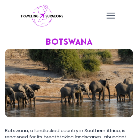
Skip
to
content
BOTSWANA
Botswana, a landlocked country in Southern Africa, is
renowned for its breathtaking landscapes, abundant